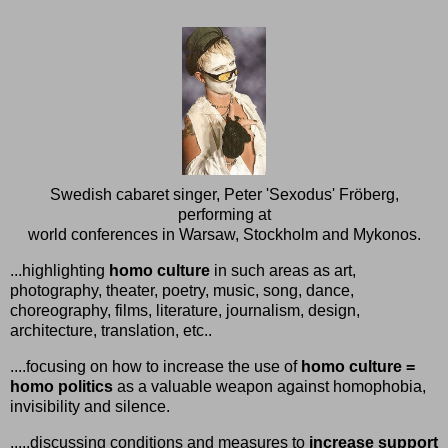
Swedish cabaret singer, Peter 'Sexodus' Fröberg,
performing at
world conferences in Warsaw, Stockholm and Mykonos.
...highlighting
homo culture
in such areas as art,
photography, theater, poetry, music, song, dance,
choreography, films, literature, journalism, design,
architecture, translation, etc..
....focusing on how to increase the use of
homo culture =
homo politics
as a valuable weapon against homophobia,
invisibility and silence.
.....discussing conditions and measures to
increase support