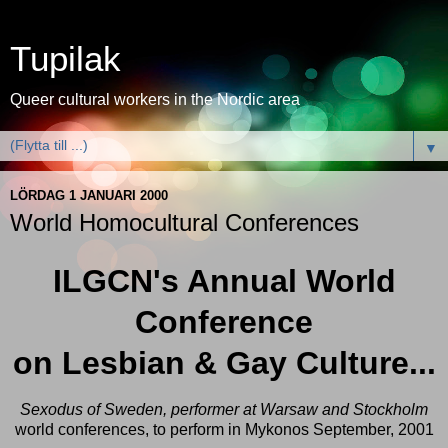
Tupilak
Queer cultural workers in the Nordic area
▼
LÖRDAG 1 JANUARI 2000
World Homocultural Conferences
ILGCN's Annual World
Conference
on Lesbian & Gay Culture...
Sexodus of Sweden, perform
er at Warsaw and Stockholm
world conferences, to perform in Mykonos September, 2001