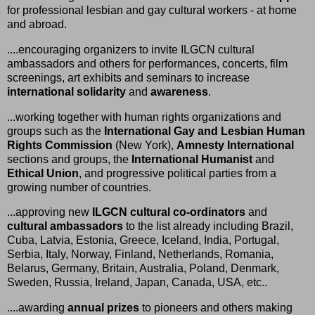
for professional lesbian and gay cultural workers - at home
and abroad.
....encouraging organizers to invite ILGCN cultural
ambassadors and others for performances, concerts, film
screenings, art exhibits and seminars to increase
international solidarity
and
awareness
.
...working together with human rights organizations and
groups such as the
International Gay and Lesbian Human
Rights Commission
(New York),
Amnesty International
sections and groups, the
International Humanist
and
Ethical Union
, and progressive political parties from a
growing number of countries.
...approving new
ILGCN cultural co-ordinators
and
cultural ambassadors
to the list already including Brazil,
Cuba, Latvia, Estonia, Greece, Iceland, India, Portugal,
Serbia, Italy, Norway, Finland, Netherlands, Romania,
Belarus, Germany, Britain, Australia, Poland, Denmark,
Sweden, Russia, Ireland, Japan, Canada, USA, etc..
....awarding
annual prizes
to pioneers and others making