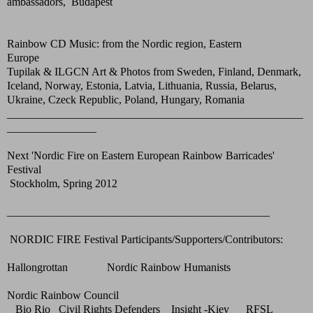
ambassadors, Budapest
Rainbow CD Music: from the Nordic region, Eastern
Europe
Tupilak & ILGCN Art & Photos from Sweden, Finland, Denmark,
Iceland, Norway, Estonia, Latvia, Lithuania, Russia, Belarus,
Ukraine, Czeck Republic, Poland, Hungary, Romania
_____________________________________________________
________________
Next 'Nordic Fire on Eastern European Rainbow Barricades'
Festival
Stockholm, Spring 2012
_______________________________________________
NORDIC FIRE Festival Participants/Supporters/Contributors:
Hallongrottan Nordic Rainbow Humanists
Nordic Rainbow Council
Bio Rio Civil Rights Defenders Insight -Kiev RFSL