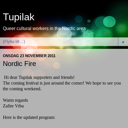
Tupilak
Queer cultural workers in the Nordic area
▼
ONSDAG 23 NOVEMBER 2011
Nordic Fire
Hi dear Tupilak supporters and friends!
The coming festival is just around the corner! We hope to see you
the coming weekend.
Warm regards
Zafire Vrba
Here is the updated program: