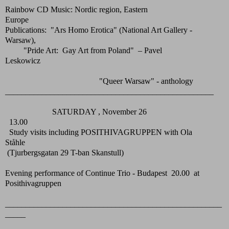
Rainbow CD Music: Nordic region, Eastern
Europe
Publications: "Ars Homo Erotica" (National Art Gallery -
Warsaw),
"Pride Art: Gay Art from Poland" – Pavel
Leskowicz
"Queer Warsaw" - anthology
___________________________________________________
SATURDAY , November 26
13.00
Study visits including POSITHIVAGRUPPEN with Ola
Ståhle
(Tjurbergsgatan 29 T-ban Skanstull)
Evening performance of Continue Trio - Budapest 20.00 at
Posithivagruppen
_____________________________________________________
_____