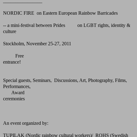
________________
NORDIC FIRE on Eastern European Rainbow Barricades
-- a mini-festival between Prides on LGBT rights, identity &
culture
Stockholm, November 25-27, 2011
Free
entrance!
Special guests, Seminars, Discussions, Art, Photography, Films,
Performances,
Award
ceremonies
An event organized by:
TUPILAK (Nordic rainbow cultural workers)/ ROHS (Swedish