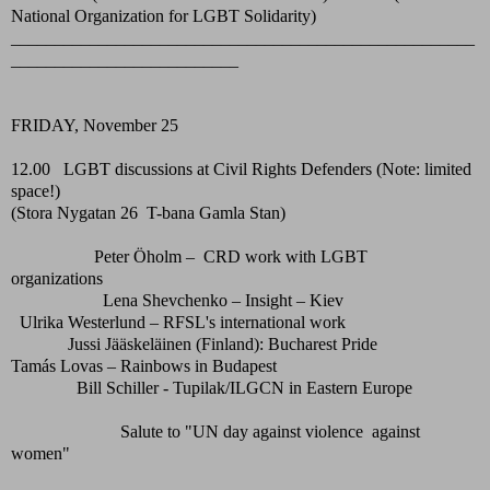
National Organization for LGBT Solidarity)
_____________________________________________________
__________________________
FRIDAY, November 25
12.00 LGBT discussions at Civil Rights Defenders (Note: limited
space!)
(Stora Nygatan 26 T-bana Gamla Stan)
Peter Öholm – CRD work with LGBT
organizations
Lena Shevchenko – Insight – Kiev
Ulrika Westerlund – RFSL's international work
Jussi Jääskeläinen (Finland): Bucharest Pride
Tamás Lovas – Rainbows in Budapest
Bill Schiller - Tupilak/ILGCN in Eastern Europe
Salute to "UN day against violence against
women"