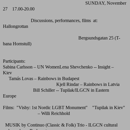
SUNDAY, November
27 17.00-20.00
Discussions, performances, films at:
Hallongrottan
Bergsundsgatan 25 (T-
bana Hornstull)
Participants:
Sabina Carlsson – UN WomenLena Shevchenko -- Insight –
Kiev
Tamás Lovas – Rainbows in Budapest
Kjell Rindar – Rainbows in Latvia
Bill Schiller -- Tupilak/ILGCN in Eastern
Europe
Films: "Visby: 1st Nordic LGBT Monument" "Tupilak in Kiev"
– Willi Reichhold
MUSIK by Continuo (Classic & Folk) Trio - ILGCN cultural