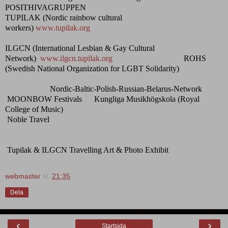
POSITHIVAGRUPPEN
TUPILAK (Nordic rainbow cultural
workers)
www.tupilak.org
ILGCN (International Lesbian & Gay Cultural
Network)
www.ilgcn.tupilak.org
ROHS
(Swedish National Organization for LGBT Solidarity)
Nordic-Baltic-Polish-Russian-Belarus-Network
MOONBOW Festivals Kungliga Musikhögskola (Royal
College of Music)
Noble Travel
Tupilak & ILGCN Travelling Art & Photo Exhibit
webmaster
kl.
21:35
Dela
‹
›
Startsida