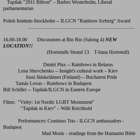
Tupilak "2011 Bifrost" – Barbro Westerholm, Liberal
parliamentarian
Polish Institute-Stockholm -- ILGCN "Rainbow Iceberg" Award
……………………………………………………….
16.00-18.00 Discussions at Bio Rio (Salong 4)
NEW
LOCATION!!
(Hornstulls Strand 13 T-bana Hornstull)
Dmitri Plax -- Rainbows in Belarus
Lena Shevchenko -- Insight's cultural work – Kiev
Jussi Jääskeläinen (Finland) -- Bucharest Pride
Tamás Lovas – Rainbows in Budapest
Bill Schiller -- Tupilak/ILGCN in Eastern Europe
Films: "Visby: 1st Nordic LGBT Monument"
"Tupilak in Kiev" – Willi Reichhold
Performances: Continuo Trio - ILGCN ambassadors -
Budapest
Mad Monk – readings from the Humanist Bible