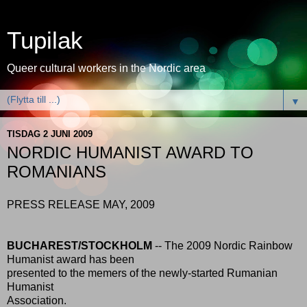
Tupilak
Queer cultural workers in the Nordic area
▼
TISDAG 2 JUNI 2009
NORDIC HUMANIST AWARD TO
ROMANIANS
PRESS RELEASE MAY, 2009
BUCHAREST/STOCKHOLM
-- The 2009 Nordic Rainbow
Humanist award has been
presented to the memers of the newly-started Rumanian
Humanist
Association.