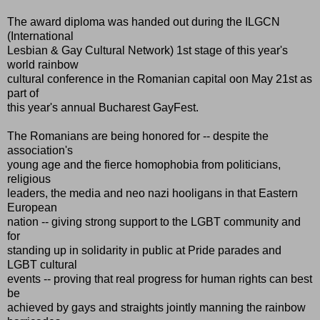
The award diploma was handed out during the ILGCN
(International
Lesbian & Gay Cultural Network) 1st stage of this year's
world rainbow
cultural conference in the Romanian capital oon May 21st as
part of
this year's annual Bucharest GayFest.
The Romanians are being honored for -- despite the
association's
young age and the fierce homophobia from politicians,
religious
leaders, the media and neo nazi hooligans in that Eastern
European
nation -- giving strong support to the LGBT community and
for
standing up in solidarity in public at Pride parades and
LGBT cultural
events -- proving that real progress for human rights can best
be
achieved by gays and straights jointly manning the rainbow